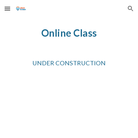
Skip to main content
Skip to navigation
Online Class
UNDER CONSTRUCTION